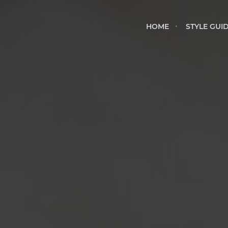
HOME
STYLE GU
HOME
STYLE GUI