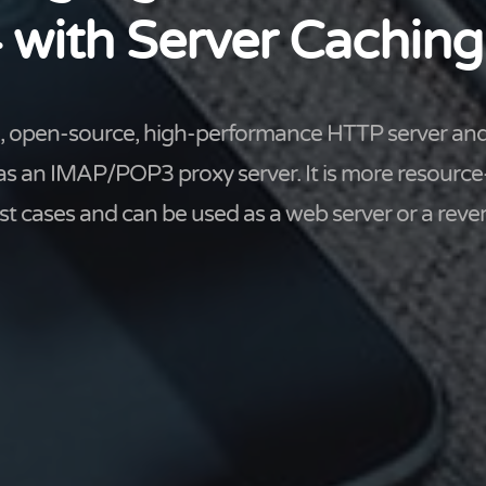
 with Server Caching
ee, open-source, high-performance HTTP server and
 as an IMAP/POP3 proxy server. It is more resource
t cases and can be used as a web server or a rever