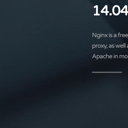
14.04
Nginx is a fr
proxy, as well
Apache in mos