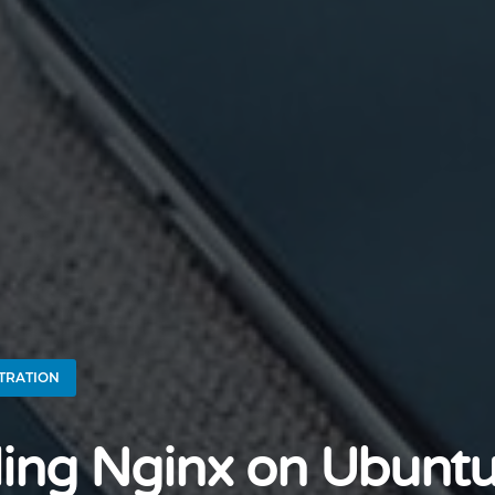
TRATION
lling Nginx on Ubunt