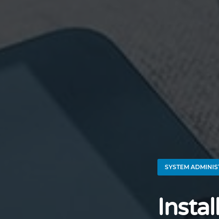
SYSTEM ADMINIS
Insta