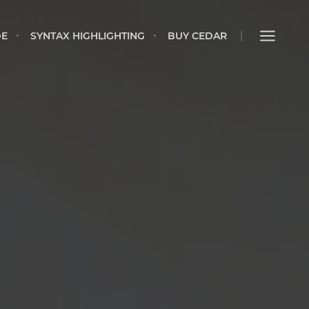
IDE
SYNTAX HIGHLIGHTING
BUY CEDAR
DE
SYNTAX HIGHLIGHTING
BUY CEDAR