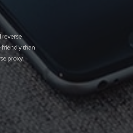
 reverse
-friendly than
se proxy.